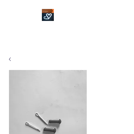
Fowler Custom Bits