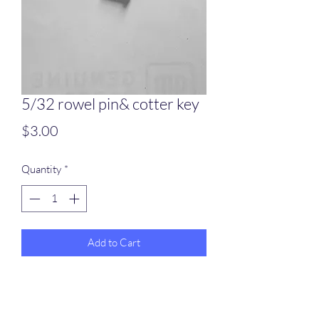
5/32 rowel pin& cotter key
Price
$3.00
Quantity
*
Add to Cart
5/32 diameter pin for a 3/8 thickness
spur shank included cotter key,, sold by
the pair