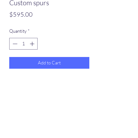
Custom spurs
Price
$595.00
Quantity
*
Add to Cart