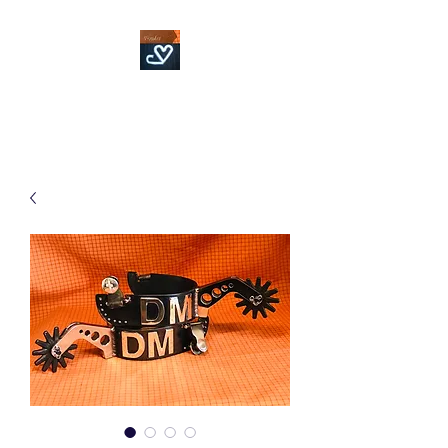
Fowler Custom Bits