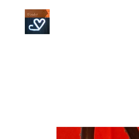
Fowler Custom Bits