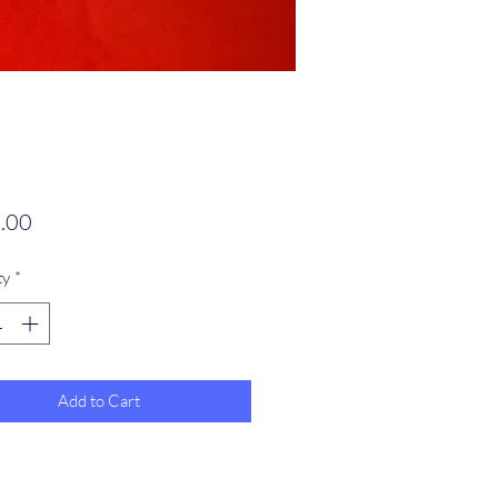
Price
.00
ty
*
Add to Cart