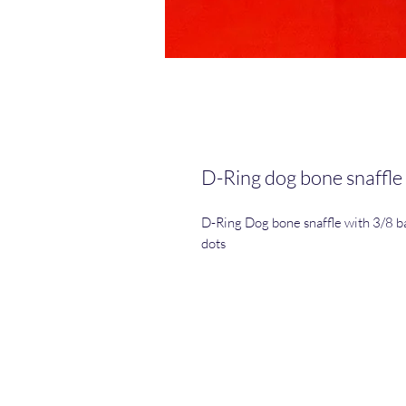
D-Ring dog bone snaffle
D-Ring Dog bone snaffle with 3/8 bar
dots