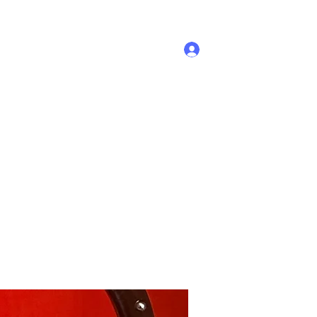
Log In
Home
Shop