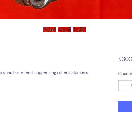
$300
s and barrel end. copper ring rollers. Stainless
Quanti