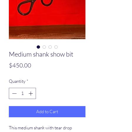
Medium shank show bit
Price
$450.00
Quantity
*
Add to Cart
This medium shank with tear drop