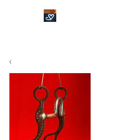
Fowler Custom Bits