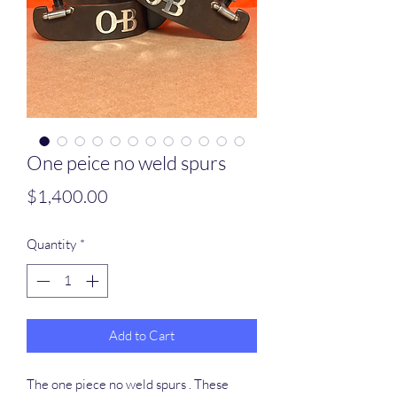
One peice no weld spurs
Price
$1,400.00
Quantity
*
Add to Cart
The one piece no weld spurs . These