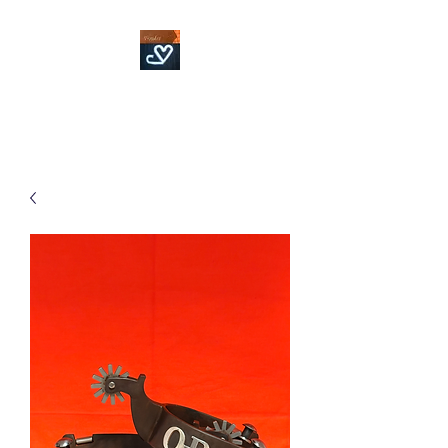
Fowler Custom Bits