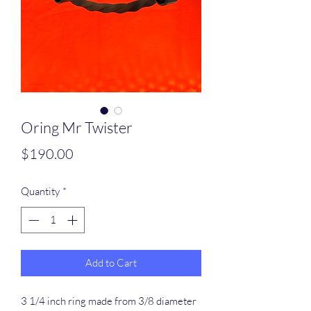
Oring Mr Twister
Price
$190.00
Quantity
*
Add to Cart
3 1/4 inch ring made from 3/8 diameter