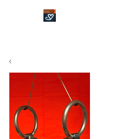
Fowler Custom Bits