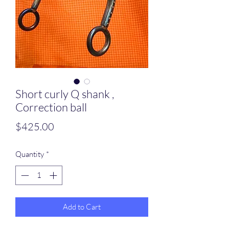
Short curly Q shank ,
Correction ball
Price
$425.00
Quantity
*
Add to Cart