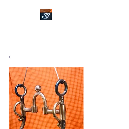
Fowler Custom Bits