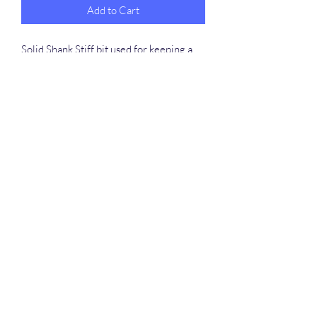
Add to Cart
Solid Shank Stiff bit used for keeping a
horses body in alignment. If your horse is
wiggly and won’t stay put in his
alignment this bit really helps with
teaching the horse to stay where you put
him.
Chang up the mouth piece fit your
desired liking. Specify at check out in
instruction.
©2020 by Fowler Custom Bits. Proudly created with
Wix.com