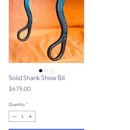
Solid Shank Show Bit
Price
$675.00
Quantity
*