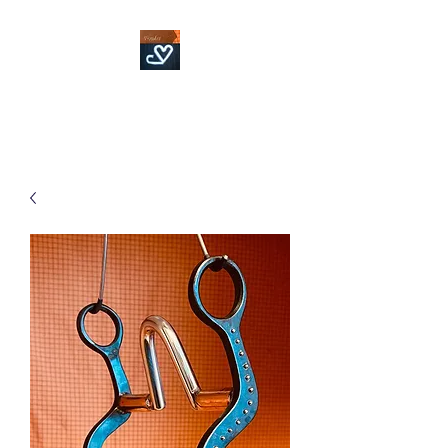
Fowler Custom Bits