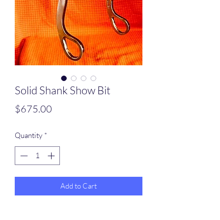
Solid Shank Show Bit
Price
$675.00
Quantity
*
Add to Cart
Solid Shank (stiff) Bit all stainless shanks ,