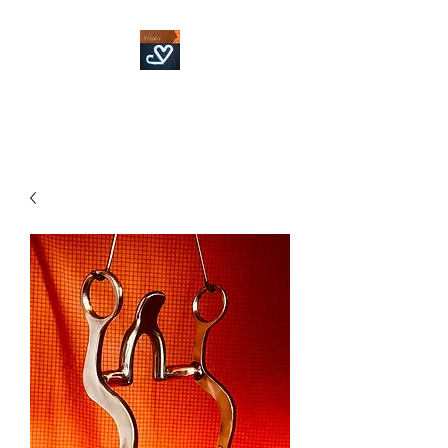
Fowler Custom Bits