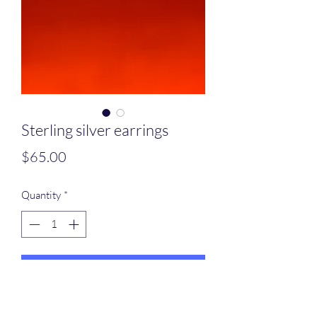
Sterling silver earrings
Price
$65.00
Quantity
*
Add to Cart
Oval sterling silver earrings with hand,