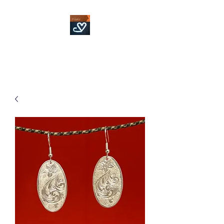
Fowler Custom Bits